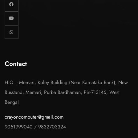
Contact
H.O :- Memari, Koley Building (Near Karnataka Bank), New
Busstand, Memari, Purba Bardhaman, Pin-713146, West
Bengal
crayoncomputer@gmail.com
9051999040
/
9832703324