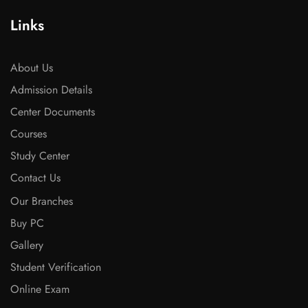
Links
About Us
Admission Details
Center Documents
Courses
Study Center
Contact Us
Our Branches
Buy PC
Gallery
Student Verification
Online Exam