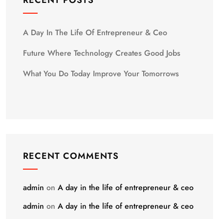
RECENT POSTS
A Day In The Life Of Entrepreneur & Ceo
Future Where Technology Creates Good Jobs
What You Do Today Improve Your Tomorrows
RECENT COMMENTS
admin
on
A day in the life of entrepreneur & ceo
admin
on
A day in the life of entrepreneur & ceo