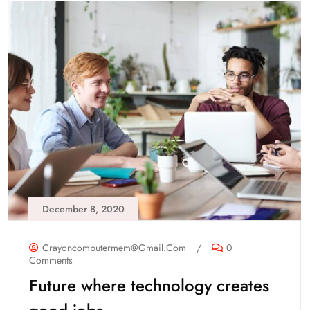
December 8, 2020
Crayoncomputermem@gmail.com
/
0
Comments
Future where technology creates