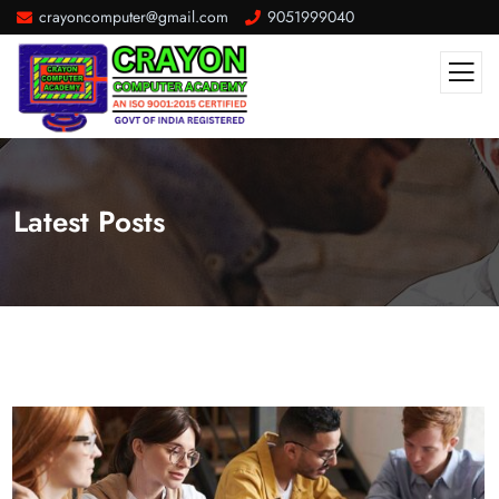
crayoncomputer@gmail.com
9051999040
Latest Posts