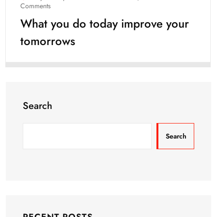
Comments
What you do today improve your
tomorrows
Search
Search