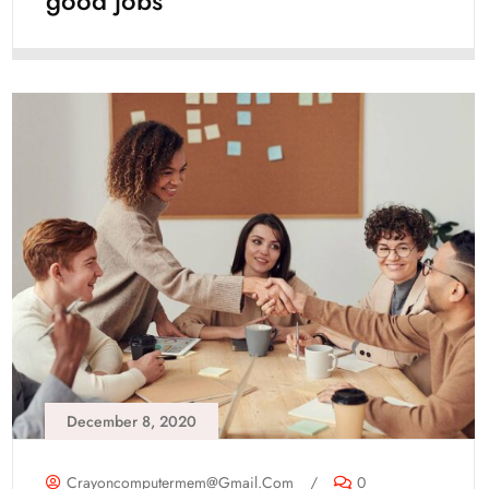
good jobs
December 8, 2020
Crayoncomputermem@gmail.com
/
0