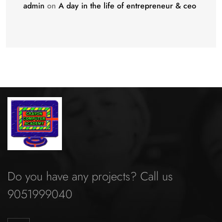
admin
on
A day in the life of entrepreneur & ceo
Do you have any projects? Call us
9051999040