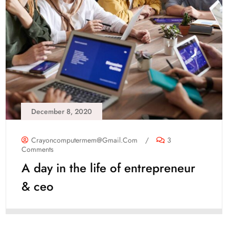
December 8, 2020
Crayoncomputermem@gmail.com
/
3
Comments
A day in the life of entrepreneur
& ceo