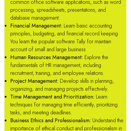
common office software applications, such as word
processing, spreadsheets, presentations, and
database management.
Financial Management:
Learn basic accounting
principles, budgeting, and financial record keeping.
You learn the popular software Tally for maintain
account of small and large business.
Human Resources Management:
Explore the
fundamentals of HR management, including
recruitment, training, and employee relations.
Project Management:
Develop skills in planning,
organizing, and managing projects effectively.
Time Management and Prioritization:
Learn
techniques for managing time efficiently, prioritizing
tasks, and meeting deadlines.
Business Ethics and Professionalism:
Understand the
importance of ethical conduct and professionalism in