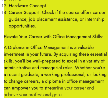
Hardware Concept.
Career Support: Check if the course offers career
guidance, job placement assistance, or internship
opportunities.
Elevate Your Career with Office Management Skills:
A Diploma in Office Management is a valuable
investment in your future. By acquiring these essential
skills, you’ll be well-prepared to excel in a variety of
administrative and managerial roles. Whether you’re
a recent graduate, a working professional, or looking
to change careers, a diploma in office management
can empower you to stre
amline your career and
achieve your professional goals.