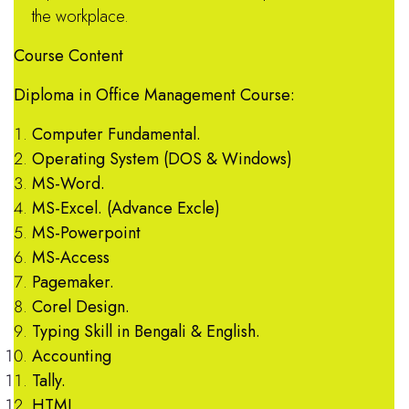
the workplace.
Course Content
Diploma in Office Management Course:
Computer Fundamental.
Operating System (DOS & Windows)
MS-Word.
MS-Excel. (Advance Excle)
MS-Powerpoint
MS-Access
Pagemaker.
Corel Design.
Typing Skill in Bengali & English.
Accounting
Tally.
HTML