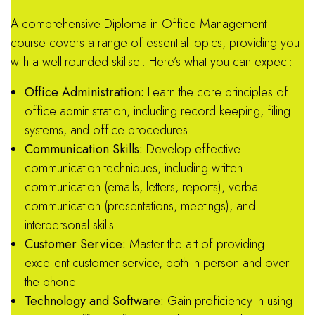
A comprehensive Diploma in Office Management
course covers a range of essential topics, providing you
with a well-rounded skillset.
Here’s what you can expect:
Office Administration:
Learn the core principles of
office administration, including record keeping, filing
systems, and office procedures.
Communication Skills:
Develop effective
communication techniques, including written
communication (emails, letters, reports), verbal
communication (presentations, meetings), and
interpersonal skills.
Customer Service:
Master the art of providing
excellent customer service, both in person and over
the phone.
Technology and Software:
Gain proficiency in using