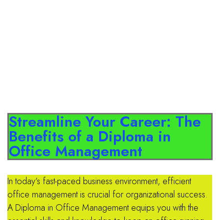
Streamline Your Career: The
Benefits of a Diploma in
Office Management
In today’s fast-paced business environment, efficient
office management is crucial for organizational success.
A Diploma in Office Management equips you with the