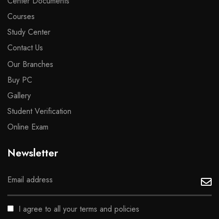
Center Documents
Courses
Study Center
Contact Us
Our Branches
Buy PC
Gallery
Student Verification
Online Exam
Newsletter
I agree to all your terms and policies