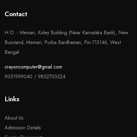
Contact
H.O :- Memari, Koley Building (Near Karnataka Bank), New
Busstand, Memari, Purba Bardhaman, Pin-713146, West
Bengal
crayoncomputer@gmail.com
9051999040
/
9832703324
Links
About Us
Admission Details