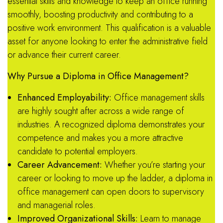
essential skills and knowledge to keep an office running
smoothly, boosting productivity and contributing to a
positive work environment. This qualification is a valuable
asset for anyone looking to enter the administrative field
or advance their current career.
Why Pursue a Diploma in Office Management?
Enhanced Employability:
Office management skills
are highly sought after across a wide range of
industries.
A recognized diploma demonstrates your
competence and makes you a more attractive
candidate to potential employers.
Career Advancement:
Whether you’re starting your
career or looking to move up the ladder, a diploma in
office management can open doors to supervisory
and managerial roles.
Improved Organizational Skills:
Learn to manage