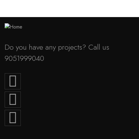
Do you have any projects? Call us
9051999040