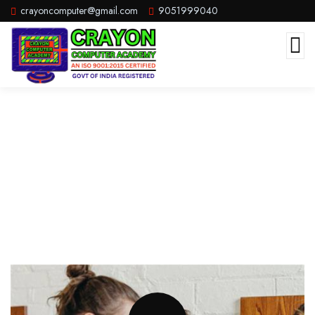
crayoncomputer@gmail.com
9051999040
Diploma In Office Management
(DOM)