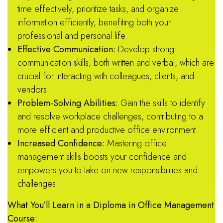
time effectively, prioritize tasks, and organize
information efficiently, benefiting both your
professional and personal life.
Effective Communication:
Develop strong
communication skills, both written and verbal, which are
crucial for interacting with colleagues, clients, and
vendors.
Problem-Solving Abilities:
Gain the skills to identify
and resolve workplace challenges, contributing to a
more efficient and productive office environment.
Increased Confidence:
Mastering office
management skills boosts your confidence and
empowers you to take on new responsibilities and
challenges.
What You’ll Learn in a Diploma in Office Management
Course: