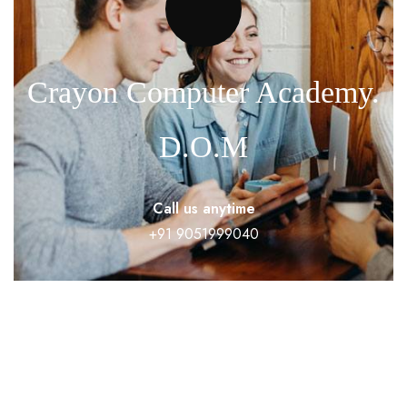
Crayon Computer Academy.
D.O.M
Call us anytime
+91 9051999040