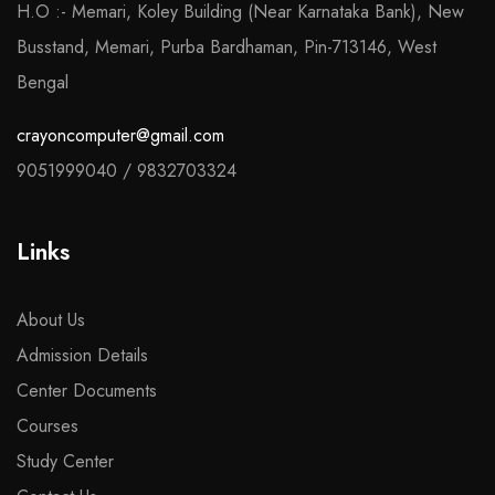
H.O :- Memari, Koley Building (Near Karnataka Bank), New
Busstand, Memari, Purba Bardhaman, Pin-713146, West
Bengal
crayoncomputer@gmail.com
9051999040
/
9832703324
Links
About Us
Admission Details
Center Documents
Courses
Study Center