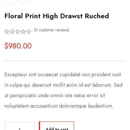
Floral Print High Drawst Ruched
(
0
customer reviews)
0
5
0
$
980.00
out
of
based
on
customer
ratings
Excepteur sint occaecat cupidatat non proident sunt
in culpa qui deserunt mollit anim id est laborum. Sed
ut perspiciatis unde omnis iste natus error sit
voluptatem accusantium doloremque laudantium.
Add to cart