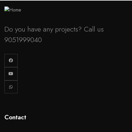
Do you have any projects? Call us
9051999040
Contact