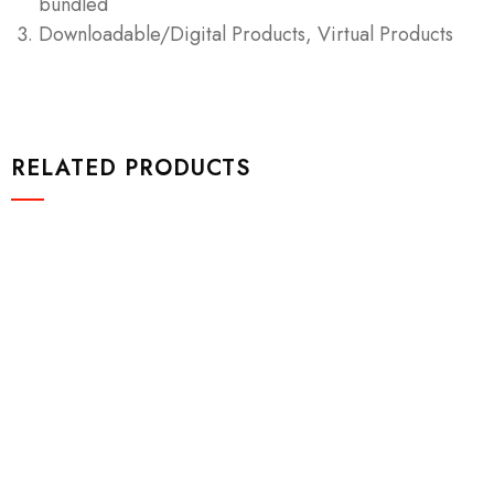
bundled
Downloadable/Digital Products, Virtual Products
RELATED PRODUCTS
Design & Tech
Drawst Ruched & Floral Print
$
800.00
Add to cart