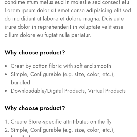
condime ntum metus eud In molestie sed consect etu
Lorem ipsum dolor sit amet conse adipisicing elit sed
do incididunt ut labore et dolore magna. Duis aute
irure dolor in reprehenderit in voluptate velit esse
cillum dolore eu fugiat nulla pariatur.
Why choose product?
Creat by cotton fibric with soft and smooth
Simple, Configurable (e.g. size, color, etc.),
bundled
Downloadable/Digital Products, Virtual Products
Why choose product?
Create Store-specific attrittbutes on the fly
Simple, Configurable (e.g. size, color, etc.),