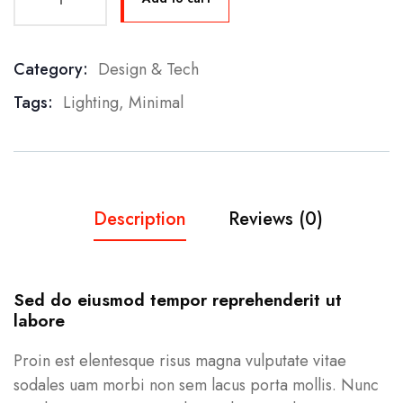
Category:
Design & Tech
Product Meta
Tags:
Lighting
,
Minimal
Description
Reviews (0)
Sed do eiusmod tempor reprehenderit ut
labore
Proin est elentesque risus magna vulputate vitae
sodales uam morbi non sem lacus porta mollis. Nunc