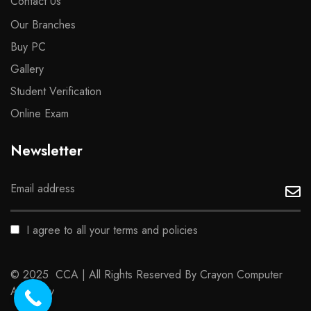
Contact Us
Our Branches
Buy PC
Gallery
Student Verification
Online Exam
Newsletter
I agree to all your terms and policies
© 2025 CCA | All Rights Reserved By Crayon Computer
Academy