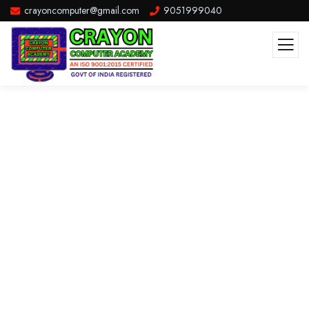
crayoncomputer@gmail.com
9051999040
Consulting for Every Business
The Best Business Consulting Firm you can Count on.