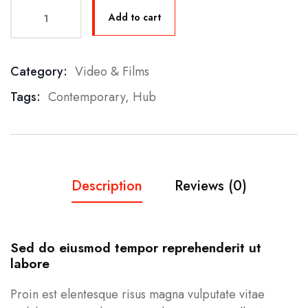
Add to cart
Category:
Video & Films
Product Meta
Tags:
Contemporary
,
Hub
Description
Reviews (0)
Sed do eiusmod tempor reprehenderit ut
labore
Proin est elentesque risus magna vulputate vitae