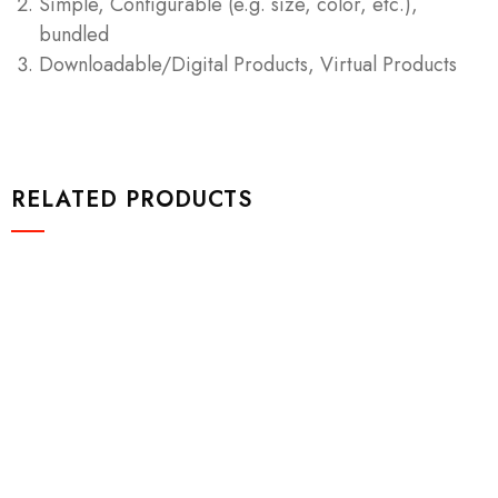
Simple, Configurable (e.g. size, color, etc.),
bundled
Downloadable/Digital Products, Virtual Products
RELATED PRODUCTS
Video & Films
Spaghetti Strap High Open Back Maxi
$
1,200.00
Add to cart