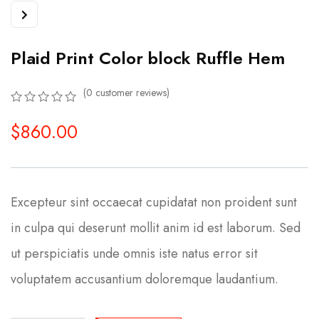
Plaid Print Color block Ruffle Hem
(
0
customer reviews)
0
5
0
$
860.00
out
of
based
on
customer
ratings
Excepteur sint occaecat cupidatat non proident sunt
in culpa qui deserunt mollit anim id est laborum. Sed
ut perspiciatis unde omnis iste natus error sit
voluptatem accusantium doloremque laudantium.