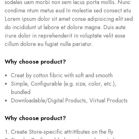
sodales uam morbi non sem lacus porta mollis. Nunc
condime ntum metus eud In molestie sed consect etu
Lorem ipsum dolor sit amet conse adipisicing elit sed
do incididunt ut labore et dolore magna. Duis aute
irure dolor in reprehenderit in voluptate velit esse
cillum dolore eu fugiat nulla pariatur.
Why choose product?
Creat by cotton fibric with soft and smooth
Simple, Configurable (e.g. size, color, etc.),
bundled
Downloadable/Digital Products, Virtual Products
Why choose product?
Create Store-specific attrittbutes on the fly