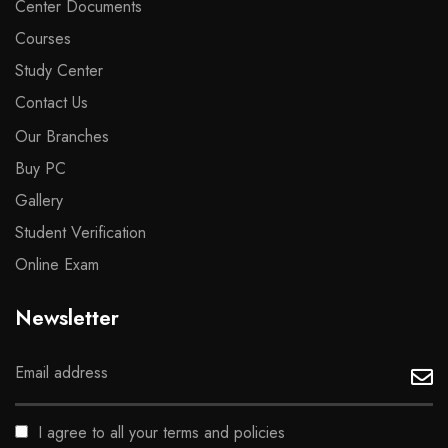
Center Documents
Courses
Study Center
Contact Us
Our Branches
Buy PC
Gallery
Student Verification
Online Exam
Newsletter
I agree to all your terms and policies