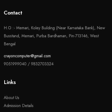
Contact
H.O :- Memari, Koley Building (Near Karnataka Bank), New
Busstand, Memari, Purba Bardhaman, Pin-713146, West
Bengal
crayoncomputer@gmail.com
9051999040
/
9832703324
Links
About Us
Admission Details