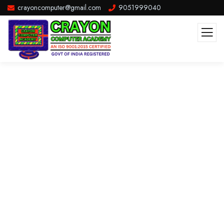
crayoncomputer@gmail.com
9051999040
Consulting for Every Business
The Best Business Consulting Firm you can Count on.