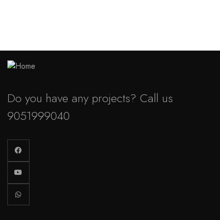
Do you have any projects? Call us
9051999040