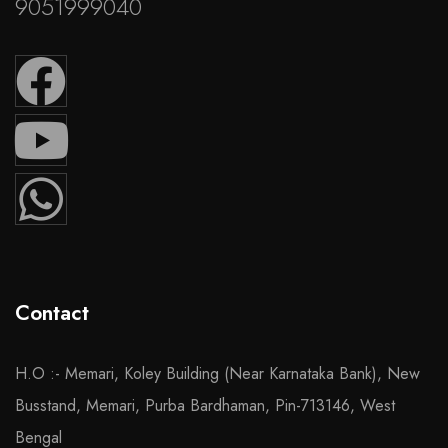
9051999040
Contact
H.O :- Memari, Koley Building (Near Karnataka Bank), New
Busstand, Memari, Purba Bardhaman, Pin-713146, West
Bengal