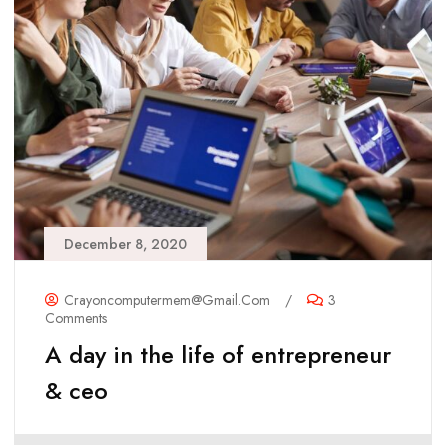
December 8, 2020
Crayoncomputermem@gmail.com
/
3
Comments
A day in the life of entrepreneur
& ceo