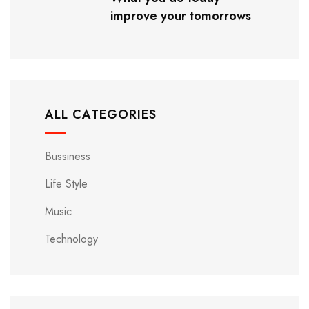
improve your tomorrows
ALL CATEGORIES
Bussiness
Life Style
Music
Technology