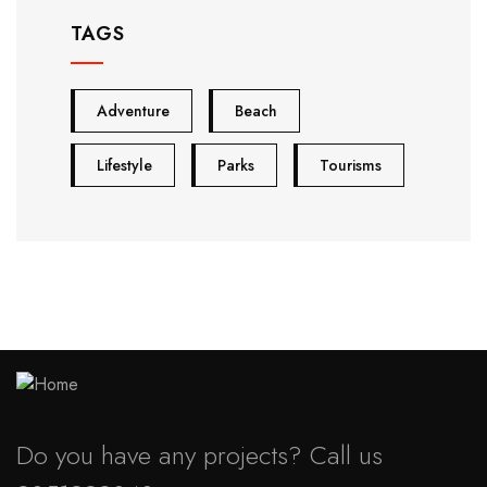
TAGS
Adventure
Beach
Lifestyle
Parks
Tourisms
Do you have any projects? Call us