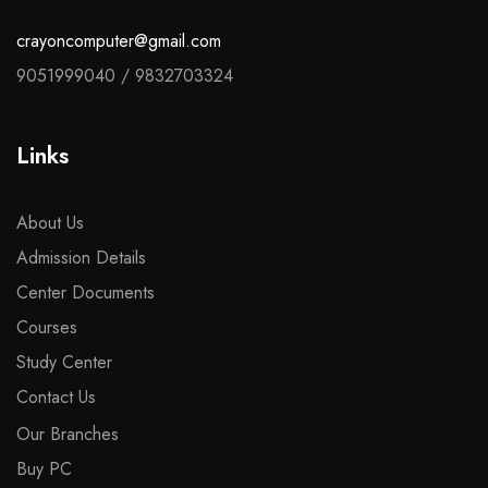
crayoncomputer@gmail.com
9051999040
/
9832703324
Links
About Us
Admission Details
Center Documents
Courses
Study Center
Contact Us
Our Branches
Buy PC