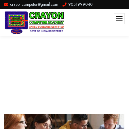
crayoncomputer@gmail.com
9051999040
Life Style