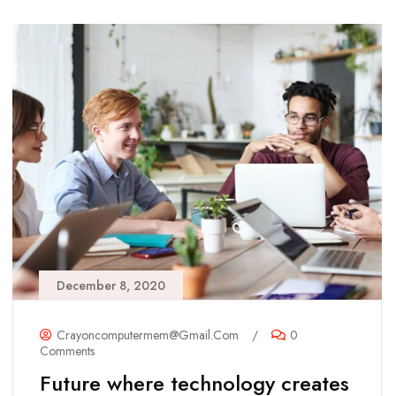
December 8, 2020
Crayoncomputermem@gmail.com
/
0
Comments
Future where technology creates