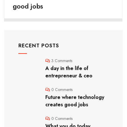
good jobs
RECENT POSTS
3 Comments
A day in the life of
entrepreneur & ceo
0 Comments
Future where technology
creates good jobs
0 Comments
What you do today