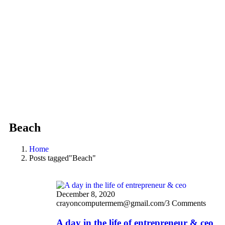
Beach
Home
Posts tagged"Beach"
December 8, 2020
crayoncomputermem@gmail.com
/
3 Comments
A day in the life of entrepreneur & ceo