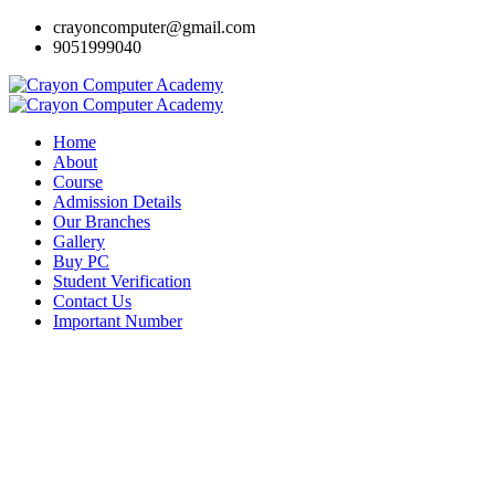
crayoncomputer@gmail.com
9051999040
Home
About
Course
Admission Details
Our Branches
Gallery
Buy PC
Student Verification
Contact Us
Important Number