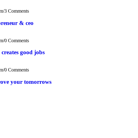
om
/
3 Comments
epreneur & ceo
om
/
0 Comments
 creates good jobs
om
/
0 Comments
rove your tomorrows