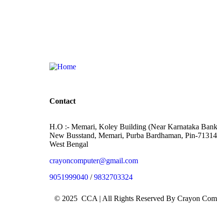
Contact
H.O :- Memari, Koley Building (Near Karnataka Bank
New Busstand, Memari, Purba Bardhaman, Pin-71314
West Bengal
crayoncomputer@gmail.com
9051999040
/
9832703324
© 2025 CCA | All Rights Reserved By Crayon Co