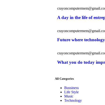
crayoncomputermem@gmail.c
A day in the life of entr
crayoncomputermem@gmail.c
Future where technology
crayoncomputermem@gmail.c
What you do today imp
All Categories
Bussiness
Life Style
Music
Technology