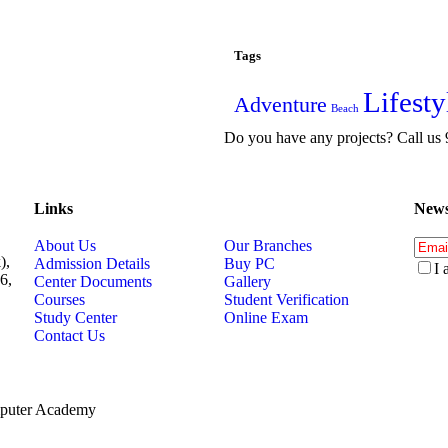
Tags
Lifesty
Adventure
Beach
Do you have any projects? Call u
Links
News
About Us
Our Branches
),
Admission Details
Buy PC
I 
6,
Center Documents
Gallery
Courses
Student Verification
Study Center
Online Exam
Contact Us
mputer Academy