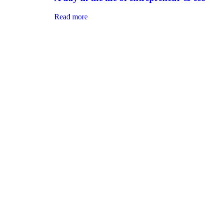
Read more