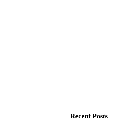
Recent Posts