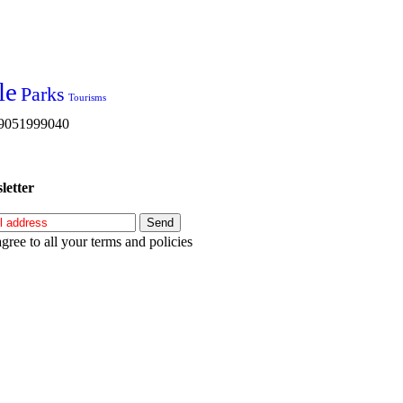
le
Parks
Tourisms
s 9051999040
letter
agree to all your terms and policies