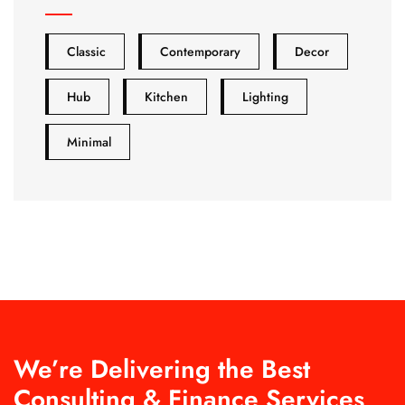
Classic
Contemporary
Decor
Hub
Kitchen
Lighting
Minimal
We’re Delivering the Best
Consulting & Finance Services