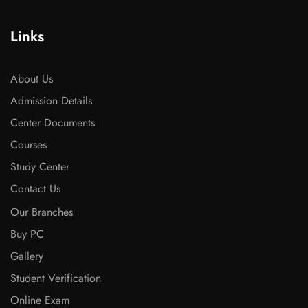
Links
About Us
Admission Details
Center Documents
Courses
Study Center
Contact Us
Our Branches
Buy PC
Gallery
Student Verification
Online Exam