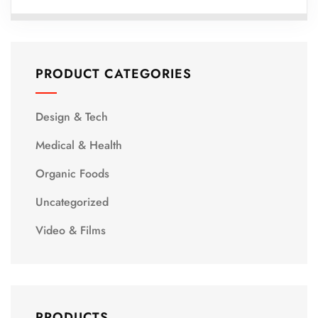
PRODUCT CATEGORIES
Design & Tech
Medical & Health
Organic Foods
Uncategorized
Video & Films
PRODUCTS