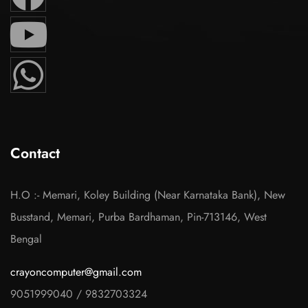
Contact
H.O :- Memari, Koley Building (Near Karnataka Bank), New
Busstand, Memari, Purba Bardhaman, Pin-713146, West
Bengal
crayoncomputer@gmail.com
9051999040
/
9832703324