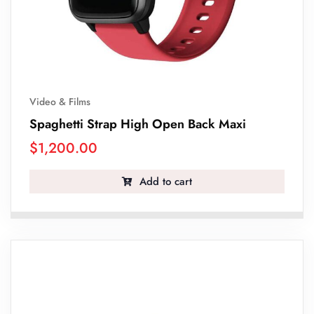
Video & Films
Spaghetti Strap High Open Back Maxi
$
1,200.00
Add to cart