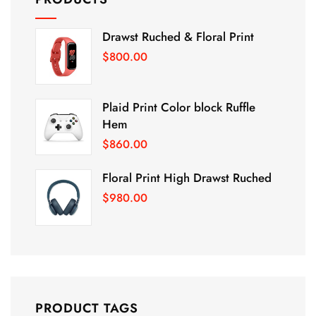
Drawst Ruched & Floral Print
$
800.00
Plaid Print Color block Ruffle
Hem
$
860.00
Floral Print High Drawst Ruched
$
980.00
PRODUCT TAGS