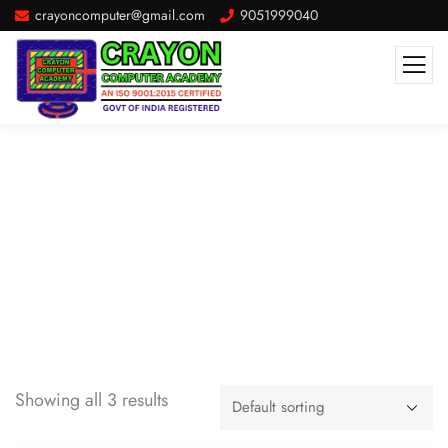
crayoncomputer@gmail.com
9051999040
Classic
Showing all 3 results