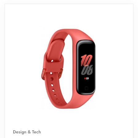
Design & Tech