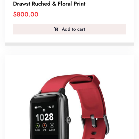
Drawst Ruched & Floral Print
$
800.00
Add to cart