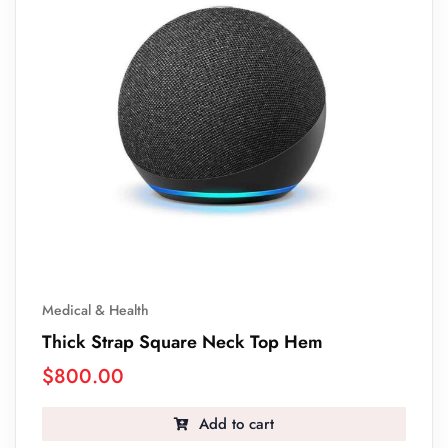
Medical & Health
Thick Strap Square Neck Top Hem
$
800.00
Add to cart