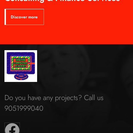
Discover more
Do you have any projects? Call us
9051999040